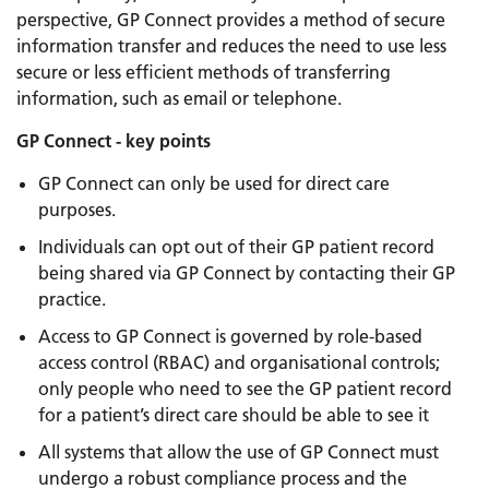
perspective, GP Connect provides a method of secure
information transfer and reduces the need to use less
secure or less efficient methods of transferring
information, such as email or telephone.
GP Connect - key points
GP Connect can only be used for direct care
purposes.
Individuals can opt out of their GP patient record
being shared via GP Connect by contacting their GP
practice.
Access to GP Connect is governed by role-based
access control (RBAC) and organisational controls;
only people who need to see the GP patient record
for a patient’s direct care should be able to see it
All systems that allow the use of GP Connect must
undergo a robust compliance process and the