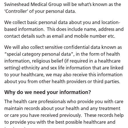
Swineshead Medical Group will be what’s known as the
‘Controller’ of your personal data.
We collect basic personal data about you and location-
based information. This does include name, address and
contact details such as email and mobile number etc.
We will also collect sensitive confidential data known as
“special category personal data”, in the form of health
information, religious belief (if required in a healthcare
setting) ethnicity and sex life information that are linked
to your healthcare, we may also receive this information
about you from other health providers or third parties.
Why do we need your information?
The health care professionals who provide you with care
maintain records about your health and any treatment
or care you have received previously. These records help
to provide you with the best possible healthcare and