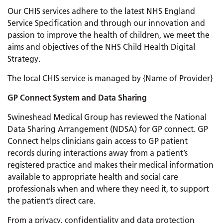
Our CHIS services adhere to the latest NHS England
Service Specification and through our innovation and
passion to improve the health of children, we meet the
aims and objectives of the NHS Child Health Digital
Strategy.
The local CHIS service is managed by {Name of Provider}
GP Connect System and Data Sharing
Swineshead Medical Group has reviewed the National
Data Sharing Arrangement (NDSA) for GP connect. GP
Connect helps clinicians gain access to GP patient
records during interactions away from a patient’s
registered practice and makes their medical information
available to appropriate health and social care
professionals when and where they need it, to support
the patient’s direct care.
From a privacy, confidentiality and data protection