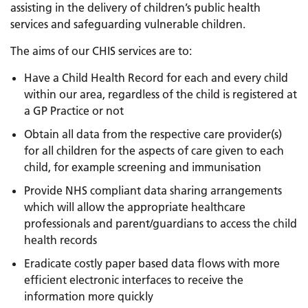
assisting in the delivery of children’s public health
services and safeguarding vulnerable children.
The aims of our CHIS services are to:
Have a Child Health Record for each and every child
within our area, regardless of the child is registered at
a GP Practice or not
Obtain all data from the respective care provider(s)
for all children for the aspects of care given to each
child, for example screening and immunisation
Provide NHS compliant data sharing arrangements
which will allow the appropriate healthcare
professionals and parent/guardians to access the child
health records
Eradicate costly paper based data flows with more
efficient electronic interfaces to receive the
information more quickly