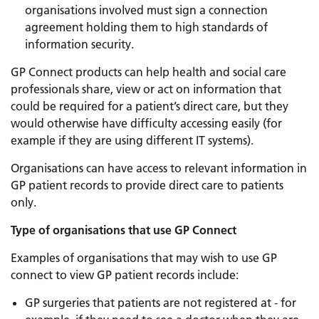
organisations involved must sign a connection
agreement holding them to high standards of
information security.
GP Connect products can help health and social care
professionals share, view or act on information that
could be required for a patient’s direct care, but they
would otherwise have difficulty accessing easily (for
example if they are using different IT systems).
Organisations can have access to relevant information in
GP patient records to provide direct care to patients
only.
Type of organisations that use GP Connect
Examples of organisations that may wish to use GP
connect to view GP patient records include:
GP surgeries that patients are not registered at - for