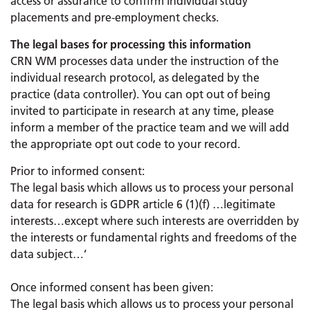
access or assurance to confirm individual study
placements and pre-employment checks.
The legal bases for processing this information
CRN WM processes data under the instruction of the
individual research protocol, as delegated by the
practice (data controller). You can opt out of being
invited to participate in research at any time, please
inform a member of the practice team and we will add
the appropriate opt out code to your record.
Prior to informed consent:
The legal basis which allows us to process your personal
data for research is GDPR article 6 (1)(f) …legitimate
interests…except where such interests are overridden by
the interests or fundamental rights and freedoms of the
data subject…’
Once informed consent has been given:
The legal basis which allows us to process your personal