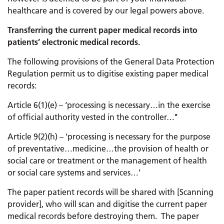
healthcare and is covered by our legal powers above.
Transferring the current paper medical records into
patients’ electronic medical records.
The following provisions of the General Data Protection
Regulation permit us to digitise existing paper medical
records:
Article 6(1)(e) – ‘processing is necessary…in the exercise
of official authority vested in the controller…’’
Article 9(2)(h) – ‘processing is necessary for the purpose
of preventative…medicine…the provision of health or
social care or treatment or the management of health
or social care systems and services…’
The paper patient records will be shared with [Scanning
provider], who will scan and digitise the current paper
medical records before destroying them. The paper