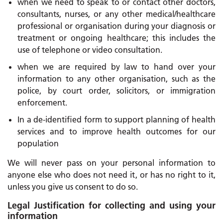
when we need to speak to or contact other doctors,
consultants, nurses, or any other medical/healthcare
professional or organisation during your diagnosis or
treatment or ongoing healthcare; this includes the
use of telephone or video consultation.
when we are required by law to hand over your
information to any other organisation, such as the
police, by court order, solicitors, or immigration
enforcement.
In a de-identified form to support planning of health
services and to improve health outcomes for our
population
We will never pass on your personal information to
anyone else who does not need it, or has no right to it,
unless you give us consent to do so.
Legal Justification for collecting and using your
information