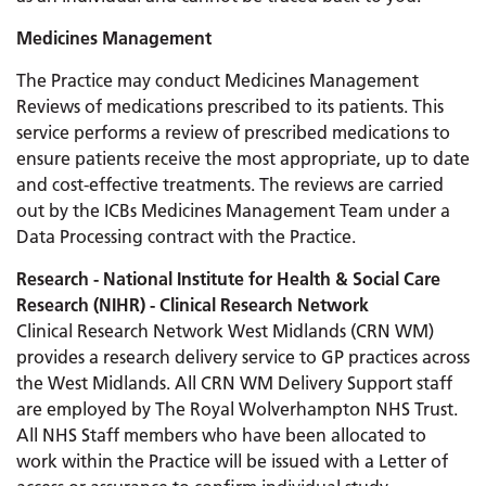
Medicines Management
The Practice may conduct Medicines Management
Reviews of medications prescribed to its patients. This
service performs a review of prescribed medications to
ensure patients receive the most appropriate, up to date
and cost-effective treatments. The reviews are carried
out by the ICBs Medicines Management Team under a
Data Processing contract with the Practice.
Research - National Institute for Health & Social Care
Research (NIHR) - Clinical Research Network
Clinical Research Network West Midlands (CRN WM)
provides a research delivery service to GP practices across
the West Midlands. All CRN WM Delivery Support staff
are employed by The Royal Wolverhampton NHS Trust.
All NHS Staff members who have been allocated to
work within the Practice will be issued with a Letter of