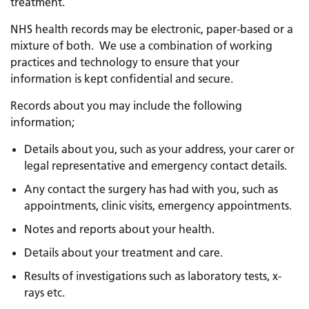
treatment.
NHS health records may be electronic, paper-based or a
mixture of both. We use a combination of working
practices and technology to ensure that your
information is kept confidential and secure.
Records about you may include the following
information;
Details about you, such as your address, your carer or
legal representative and emergency contact details.
Any contact the surgery has had with you, such as
appointments, clinic visits, emergency appointments.
Notes and reports about your health.
Details about your treatment and care.
Results of investigations such as laboratory tests, x-
rays etc.