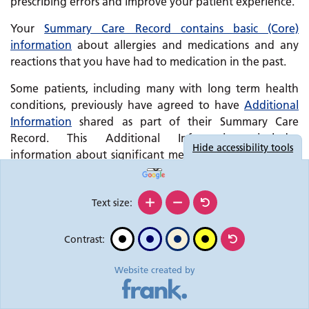
prescribing errors and improve your patient experience.
Your
Summary Care Record contains basic (Core)
information
about allergies and medications and any
reactions that you have had to medication in the past.
Some patients, including many with long term health
conditions, previously have agreed to have
Additional
Information
shared as part of their Summary Care
Record. This Additional Information includes
Hide
accessibility tools
information about significant medical history (past and
present), reasons for medications, care plan information
and immunisations.
Text size:
Change to information held in your Summary
Care Record
Contrast:
In light of the current emergency, the Department of
Health and Social Care has removed the requirement for
Website created by
a patient’s prior explicit consent to share Additional
Information as part of the Summary Care Record.