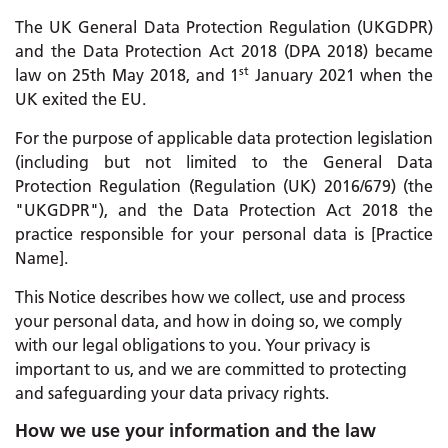
The UK General Data Protection Regulation (UKGDPR)
and the Data Protection Act 2018 (DPA 2018) became
st
law on 25th May 2018, and 1
January 2021 when the
UK exited the EU.
For the purpose of applicable data protection legislation
(including but not limited to the General Data
Protection Regulation (Regulation (UK) 2016/679) (the
"UKGDPR"), and the Data Protection Act 2018 the
practice responsible for your personal data is [Practice
Name].
This Notice describes how we collect, use and process
your personal data, and how in doing so, we comply
with our legal obligations to you. Your privacy is
important to us, and we are committed to protecting
and safeguarding your data privacy rights.
How we use your information and the law