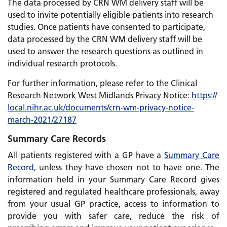
The data processed by CRN WM delivery staff will be
used to invite potentially eligible patients into research
studies. Once patients have consented to participate,
data processed by the CRN WM delivery staff will be
used to answer the research questions as outlined in
individual research protocols.
For further information, please refer to the Clinical
Research Network West Midlands Privacy Notice:
https://
local.nihr.ac.uk/
documents/
crn-wm-privacy-notice-
march-2021/
27187
Summary Care Records
All patients registered with a GP have a
Summary Care
Record
, unless they have chosen not to have one. The
information held in your Summary Care Record gives
registered and regulated healthcare professionals, away
from your usual GP practice, access to information to
provide you with safer care, reduce the risk of