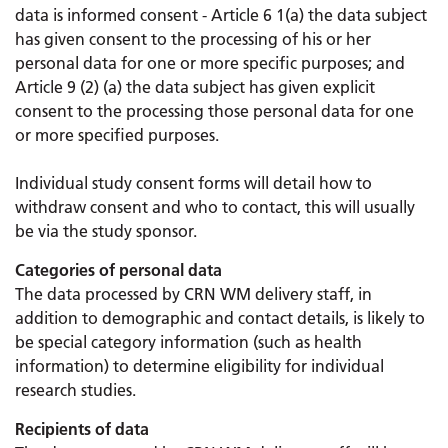
data is informed consent - Article 6 1(a) the data subject
has given consent to the processing of his or her
personal data for one or more specific purposes; and
Article 9 (2) (a) the data subject has given explicit
consent to the processing those personal data for one
or more specified purposes.
Individual study consent forms will detail how to
withdraw consent and who to contact, this will usually
be via the study sponsor.
Categories of personal data
The data processed by CRN WM delivery staff, in
addition to demographic and contact details, is likely to
be special category information (such as health
information) to determine eligibility for individual
research studies.
Recipients of data