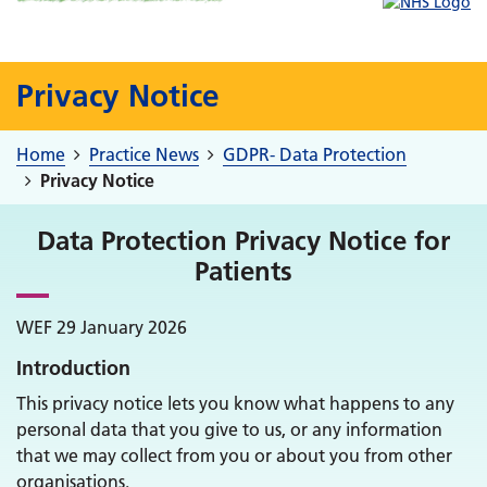
Privacy Notice
Home
Practice News
GDPR- Data Protection
Privacy Notice
Data Protection Privacy Notice for
Patients
WEF 29 January 2026
Introduction
This privacy notice lets you know what happens to any
personal data that you give to us, or any information
that we may collect from you or about you from other
organisations.