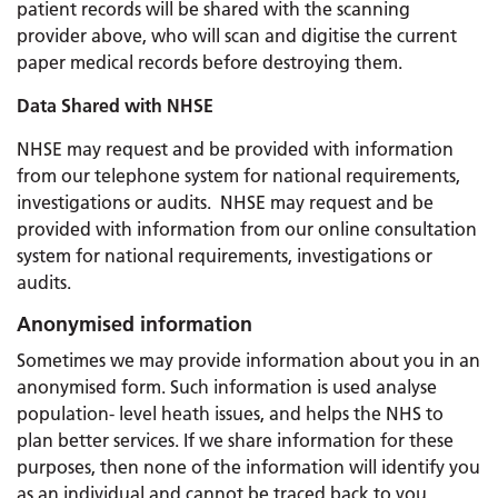
patient records will be shared with the scanning
provider above, who will scan and digitise the current
paper medical records before destroying them.
Data Shared with NHSE
NHSE may request and be provided with information
from our telephone system for national requirements,
investigations or audits. NHSE may request and be
provided with information from our online consultation
system for national requirements, investigations or
audits.
Anonymised information
Sometimes we may provide information about you in an
anonymised form. Such information is used analyse
population- level heath issues, and helps the NHS to
plan better services. If we share information for these
purposes, then none of the information will identify you
as an individual and cannot be traced back to you.