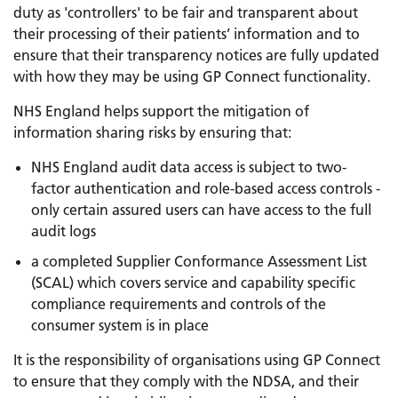
duty as 'controllers' to be fair and transparent about
their processing of their patients’ information and to
ensure that their transparency notices are fully updated
with how they may be using GP Connect functionality.
NHS England helps support the mitigation of
information sharing risks by ensuring that:
NHS England audit data access is subject to two-
factor authentication and role-based access controls -
only certain assured users can have access to the full
audit logs
a completed Supplier Conformance Assessment List
(SCAL) which covers service and capability specific
compliance requirements and controls of the
consumer system is in place
It is the responsibility of organisations using GP Connect
to ensure that they comply with the NDSA, and their