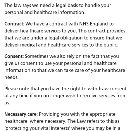
The law says we need a legal basis to handle your
personal and healthcare information.
Contract:
We have a contract with NHS England to
deliver healthcare services to you. This contract provides
that we are under a legal obligation to ensure that we
deliver medical and healthcare services to the public.
Consent:
Sometimes we also rely on the fact that you
give us consent to use your personal and healthcare
information so that we can take care of your healthcare
needs.
Please note that you have the right to withdraw consent
at any time if you no longer wish to receive services from
us.
Necessary care
: Providing you with the appropriate
healthcare, where necessary. The Law refers to this as
‘protecting your vital interests’ where you may be in a