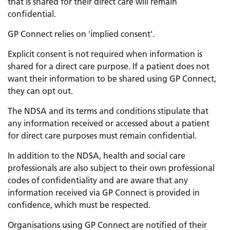
that is shared for their direct care will remain
confidential.
GP Connect relies on 'implied consent'.
Explicit consent is not required when information is
shared for a direct care purpose. If a patient does not
want their information to be shared using GP Connect,
they can opt out.
The NDSA and its terms and conditions stipulate that
any information received or accessed about a patient
for direct care purposes must remain confidential.
In addition to the NDSA, health and social care
professionals are also subject to their own professional
codes of confidentiality and are aware that any
information received via GP Connect is provided in
confidence, which must be respected.
Organisations using GP Connect are notified of their