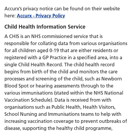
Accurx’s privacy notice can be found on their website
here:
Accurx - Privacy Policy
Child Health Information Service
A CHIS is an NHS commissioned service that is
responsible for collating data from various organisations
for all children aged 0-19 that are either residents or
registered with a GP Practice in a specified area, into a
single Child Health Record. The child health record
begins from birth of the child and monitors the care
processes and screening of the child, such as Newborn
Blood Spot or hearing assessments through to the
various immunisations (stated within the NHS National
Vaccination Schedule). Data is received from with
organisations such as Public Health, Health Visitors,
School Nursing and Immunisations teams to help with
increasing vaccination coverage to prevent outbreaks of
disease, supporting the healthy child programme,