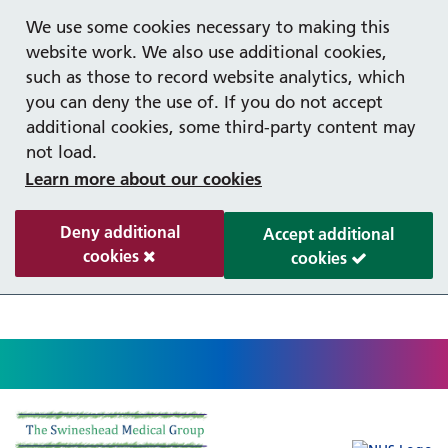
Help with your mental health
Out of hours information
Register as a Patient
Easy read
We use some cookies necessary to making this
website work. We also use additional cookies,
such as those to record website analytics, which
you can deny the use of. If you do not accept
additional cookies, some third-party content may
not load.
Learn more about our cookies
Deny additional
Accept additional
cookies
cookies