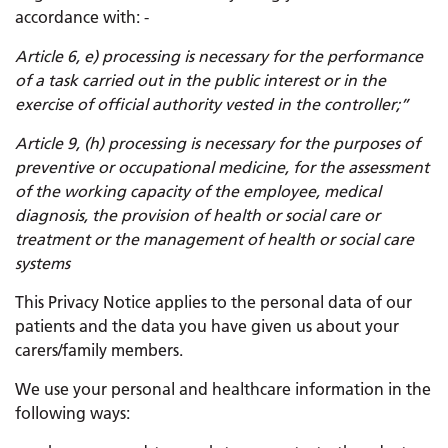
accordance with: -
Article 6, e) processing is necessary for the performance
of a task carried out in the public interest or in the
exercise of official authority vested in the controller;”
Article 9, (h) processing is necessary for the purposes of
preventive or occupational medicine, for the assessment
of the working capacity of the employee, medical
diagnosis, the provision of health or social care or
treatment or the management of health or social care
systems
This Privacy Notice applies to the personal data of our
patients and the data you have given us about your
carers/family members.
We use your personal and healthcare information in the
following ways: