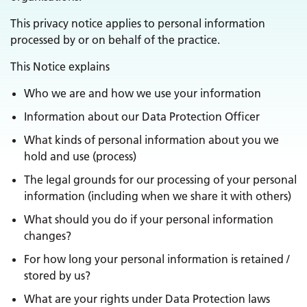
This privacy notice applies to personal information
processed by or on behalf of the practice.
This Notice explains
Who we are and how we use your information
Information about our Data Protection Officer
What kinds of personal information about you we
hold and use (process)
The legal grounds for our processing of your personal
information (including when we share it with others)
What should you do if your personal information
changes?
For how long your personal information is retained /
stored by us?
What are your rights under Data Protection laws