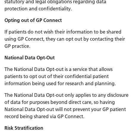
statutory and legal obligations regarding data
protection and confidentiality.
Opting out of GP Connect
If patients do not wish their information to be shared
using GP Connect, they can opt out by contacting their
GP practice.
National Data Opt-Out
The National Data Opt-out is a service that allows
patients to opt out of their confidential patient
information being used for research and planning.
The National Data Opt-out only applies to any disclosure
of data for purposes beyond direct care, so having
National Data Opt-out will not prevent your GP patient
record being shared via GP Connect.
Risk Stratification