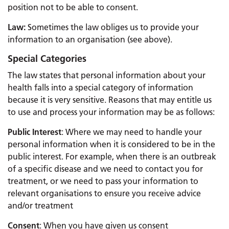
position not to be able to consent.
Law:
Sometimes the law obliges us to provide your
information to an organisation (see above).
Special Categories
The law states that personal information about your
health falls into a special category of information
because it is very sensitive. Reasons that may entitle us
to use and process your information may be as follows:
Public Interest
: Where we may need to handle your
personal information when it is considered to be in the
public interest. For example, when there is an outbreak
of a specific disease and we need to contact you for
treatment, or we need to pass your information to
relevant organisations to ensure you receive advice
and/or treatment
Consent
: When you have given us consent