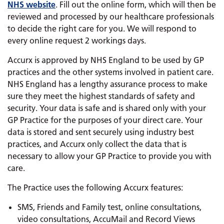
NHS website
. Fill out the online form, which will then be
reviewed and processed by our healthcare professionals
to decide the right care for you. We will respond to
every online request 2 workings days.
Accurx is approved by NHS England to be used by GP
practices and the other systems involved in patient care.
NHS England has a lengthy assurance process to make
sure they meet the highest standards of safety and
security. Your data is safe and is shared only with your
GP Practice for the purposes of your direct care. Your
data is stored and sent securely using industry best
practices, and Accurx only collect the data that is
necessary to allow your GP Practice to provide you with
care.
The Practice uses the following Accurx features:
SMS, Friends and Family test, online consultations,
video consultations, AccuMail and Record Views