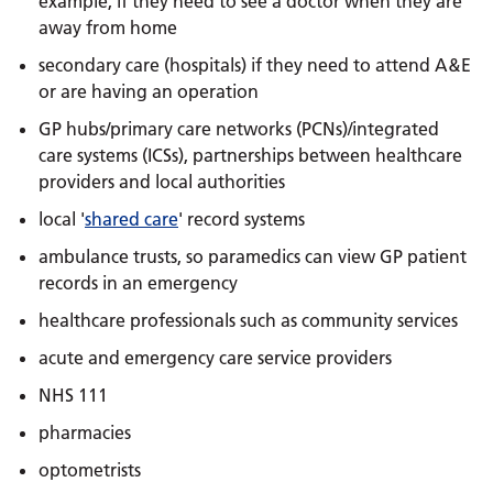
example, if they need to see a doctor when they are
away from home
secondary care (hospitals) if they need to attend A&E
or are having an operation
GP hubs/primary care networks (PCNs)/integrated
care systems (ICSs), partnerships between healthcare
providers and local authorities
local '
shared care
' record systems
ambulance trusts, so paramedics can view GP patient
records in an emergency
healthcare professionals such as community services
acute and emergency care service providers
NHS 111
pharmacies
optometrists