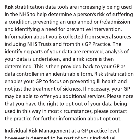
Risk stratification data tools are increasingly being used
in the NHS to help determine a person’s risk of suffering
a condition, preventing an unplanned or (re)admission
and identifying a need for preventive intervention.
Information about you is collected from several sources
including NHS Trusts and from this GP Practice. The
identifying parts of your data are removed, analysis of
your data is undertaken, and a risk score is then
determined. This is then provided back to your GP as
data controller in an identifiable form. Risk stratification
enables your GP to focus on preventing ill health and
not just the treatment of sickness. If necessary, your GP
may be able to offer you additional services. Please note
that you have the right to opt out of your data being
used in this way in most circumstances, please contact
the practice for further information about opt out.
Individual Risk Management at a GP practice level
however is deemed to be part of your individual