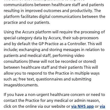
communications between healthcare staff and patients
resulting in improved outcomes and productivity. The
platform facilitates digital communications between the
practice and our patients.
Using the Accurx platform will require the processing of
special category data by Accurx, their sub-processors
and by default the GP Practice as a Controller. This will
include; exchanging and storing messages in relation to
patients and medical staff, performing video
consultations (these will not be recorded or stored)
between healthcare staff and their patients This will
allow you to respond to the Practice in multiple ways
such as; free text, questionnaires and submitting
images/documents.
If you have a non-urgent healthcare concern or need to
contact the Practice for any medical or admin reason,
click on the online via our website or
via NHS app
or
via