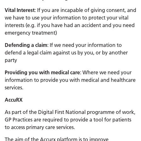
Vital Interest
: If you are incapable of giving consent, and
we have to use your information to protect your vital
interests (e.g. if you have had an accident and you need
emergency treatment)
Defending a claim
: If we need your information to
defend a legal claim against us by you, or by another
party
Providing you with medical care
: Where we need your
information to provide you with medical and healthcare
services.
AccuRX
As part of the Digital First National programme of work,
GP Practices are required to provide a tool for patients
to access primary care services.
The aim of the Accurx platform is to improve