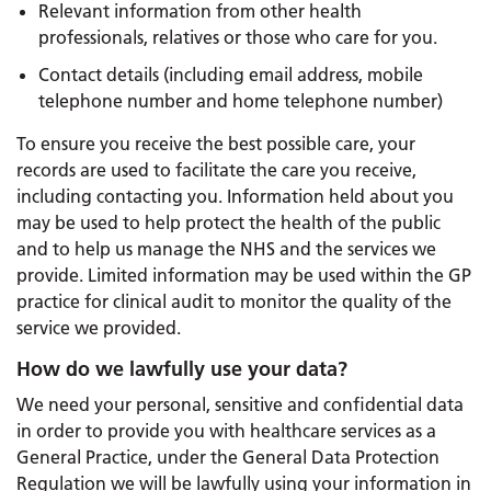
Relevant information from other health
professionals, relatives or those who care for you.
Contact details (including email address, mobile
telephone number and home telephone number)
To ensure you receive the best possible care, your
records are used to facilitate the care you receive,
including contacting you. Information held about you
may be used to help protect the health of the public
and to help us manage the NHS and the services we
provide. Limited information may be used within the GP
practice for clinical audit to monitor the quality of the
service we provided.
How do we lawfully use your data?
We need your personal, sensitive and confidential data
in order to provide you with healthcare services as a
General Practice, under the General Data Protection
Regulation we will be lawfully using your information in