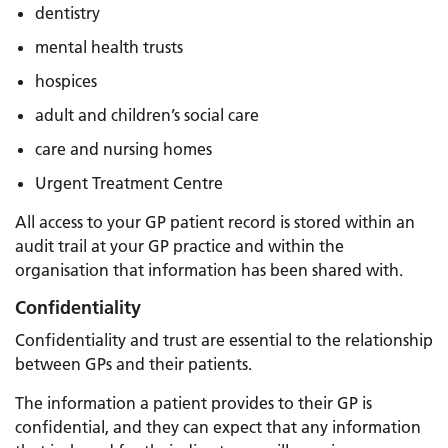
dentistry
mental health trusts
hospices
adult and children’s social care
care and nursing homes
Urgent Treatment Centre
All access to your GP patient record is stored within an
audit trail at your GP practice and within the
organisation that information has been shared with.
Confidentiality
Confidentiality and trust are essential to the relationship
between GPs and their patients.
The information a patient provides to their GP is
confidential, and they can expect that any information