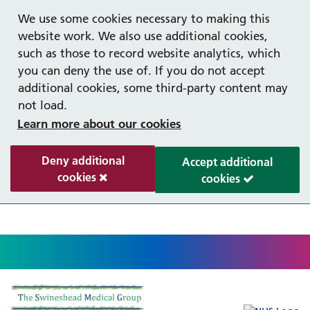
Help with your mental health
Out of hours information
Register as a Patient
Easy read
We use some cookies necessary to making this
website work. We also use additional cookies,
such as those to record website analytics, which
you can deny the use of. If you do not accept
additional cookies, some third-party content may
not load.
Learn more about our cookies
Deny additional
Accept additional
cookies
cookies