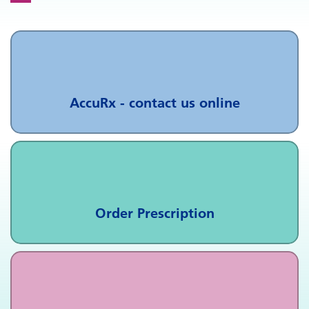
AccuRx - contact us online
Order Prescription