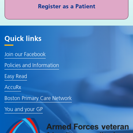
Register as a Patient
Quick links
Join our Facebook
Policies and Information
Easy Read
AccuRx
Boston Primary Care Network
You and your GP