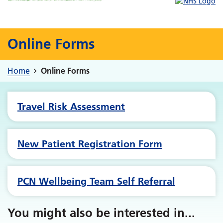
Online Forms
Home
Online Forms
Travel Risk Assessment
New Patient Registration Form
PCN Wellbeing Team Self Referral
You might also be interested in
...