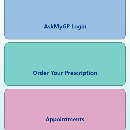
AskMyGP Login
Order Your Prescription
Appointments