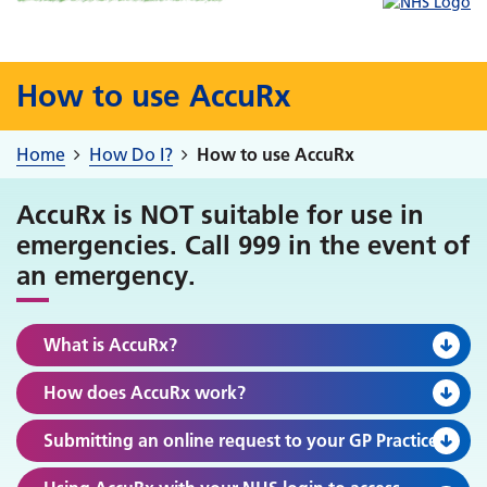
How to use AccuRx
Home
How Do I?
How to use AccuRx
AccuRx is NOT suitable for use in
emergencies. Call 999 in the event of
an emergency.
What is AccuRx?
How does AccuRx work?
Submitting an online request to your GP Practice