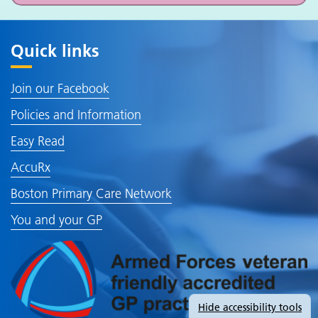
Quick links
Join our Facebook
Policies and Information
Easy Read
AccuRx
Boston Primary Care Network
You and your GP
Hide
accessibility tools