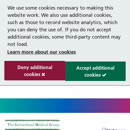
Help with your mental health
Out of hours information
Register as a Patient
Easy read
We use some cookies necessary to making this
website work. We also use additional cookies,
such as those to record website analytics, which
you can deny the use of. If you do not accept
additional cookies, some third-party content may
not load.
Learn more about our cookies
Deny additional
Accept additional
cookies
cookies