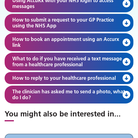
Using AccuRx with your NHS login to access
messages
How to submit a request to your GP Practice
using the NHS App
How to book an appointment using an Accurx
link
What to do if you have received a text message
from a healthcare professional
How to reply to your healthcare professional
The clinician has asked me to send a photo, what
do I do?
You might also be interested in
...