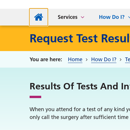
Abou
Access my record
For
Hol
AccuRx Website
PCN Staff
G
Services
How Do I?
Request Test Resul
Home
How Do I?
Te
Results Of Tests And I
When you attend for a test of any kind yo
only call the surgery after sufficient time