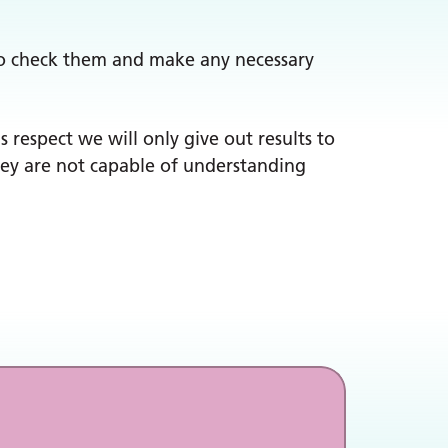
y to check them and make any necessary
s respect we will only give out results to
they are not capable of understanding