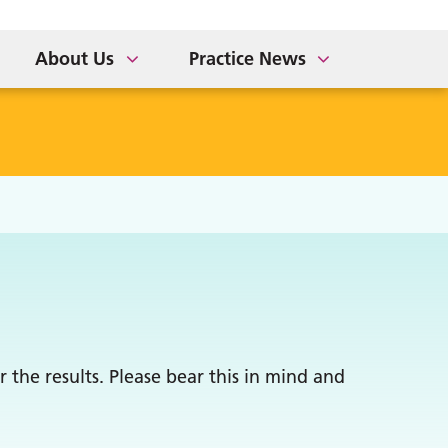
About Us
Practice News
 the results. Please bear this in mind and