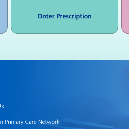
Order Prescription
Rx
n Primary Care Network