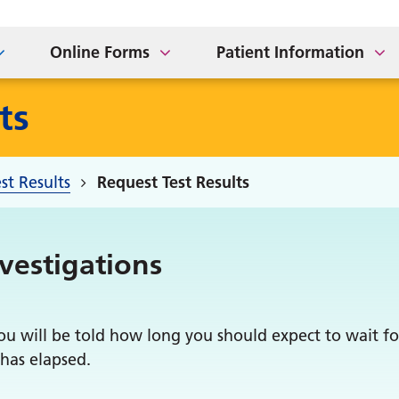
t our Practice
m
iday
Referral
P Earnings
Home Visits
Online Forms
Patient Information
ts
st Results
Request Test Results
nvestigations
u will be told how long you should expect to wait for
 has elapsed.