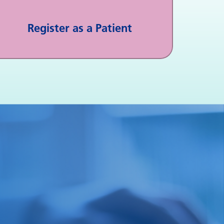
Register as a Patient