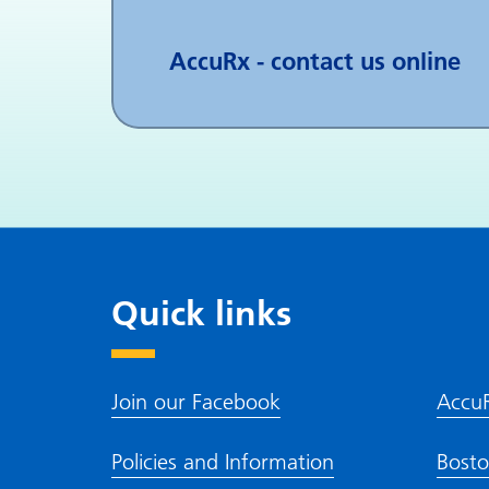
AccuRx - contact us online
Quick links
Join our Facebook
Accu
Policies and Information
Bosto