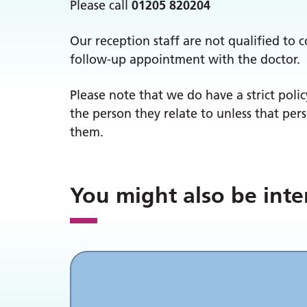
Please call
01205 820204
Our reception staff are not qualified to 
follow-up appointment with the doctor.
Please note that we do have a strict polic
the person they relate to unless that per
them.
You might also be inte