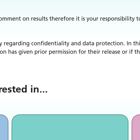
comment on results therefore it is your responsibilit
y regarding confidentiality and data protection. In thi
son has given prior permission for their release or if 
rested in
...