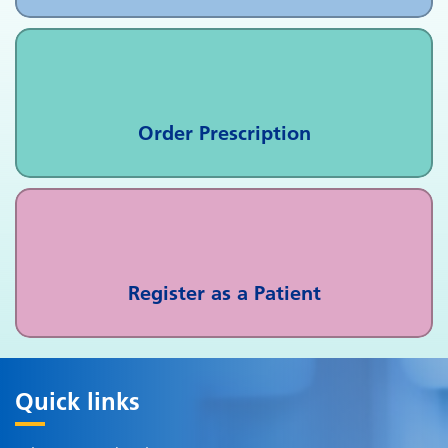
Order Prescription
Register as a Patient
Quick links