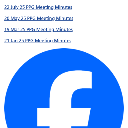
22 July 25 PPG Meeting Minutes
20 May 25 PPG Meeting Minutes
19 Mar 25 PPG Meeting Minutes
21 Jan 25 PPG Meeting Minutes