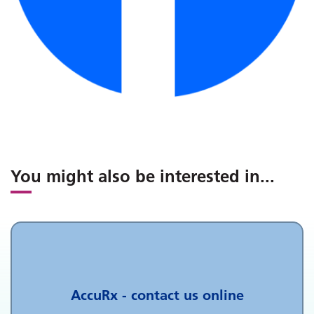
You might also be interested in
...
AccuRx - contact us online