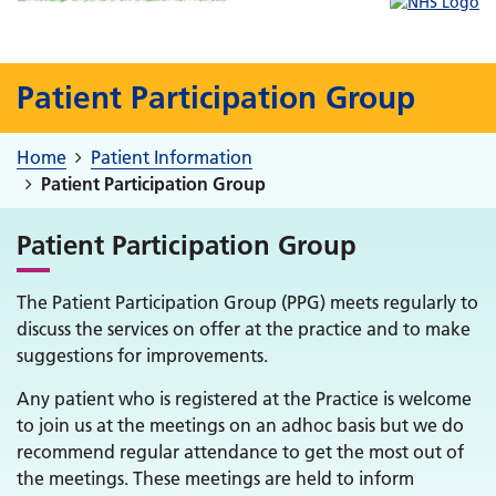
Patient Participation Group
Home
Patient Information
Patient Participation Group
Patient Participation Group
The Patient Participation Group (PPG) meets regularly to
discuss the services on offer at the practice and to make
suggestions for improvements.
Any patient who is registered at the Practice is welcome
to join us at the meetings on an adhoc basis but we do
recommend regular attendance to get the most out of
the meetings. These meetings are held to inform