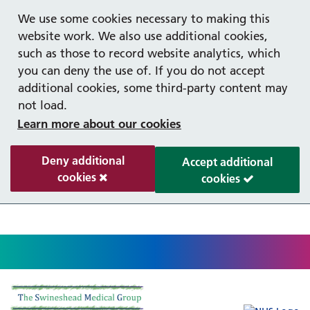
Help with your mental health
Out of hours information
Register as a Patient
Easy read
We use some cookies necessary to making this
website work. We also use additional cookies,
such as those to record website analytics, which
you can deny the use of. If you do not accept
additional cookies, some third-party content may
not load.
Learn more about our cookies
Deny additional
Accept additional
cookies
cookies