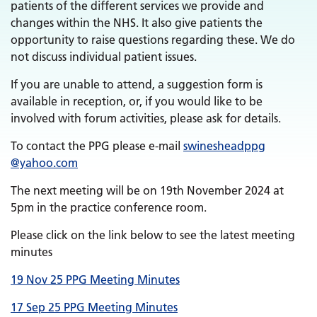
patients of the different services we provide and
changes within the NHS. It also give patients the
opportunity to raise questions regarding these. We do
not discuss individual patient issues.
If you are unable to attend, a suggestion form is
available in reception, or, if you would like to be
involved with forum activities, please ask for details.
To contact the PPG please e-mail
swinesheadppg
@yahoo.com
The next meeting will be on 19th November 2024 at
5pm in the practice conference room.
Please click on the link below to see the latest meeting
minutes
19 Nov 25 PPG Meeting Minutes
17 Sep 25 PPG Meeting Minutes