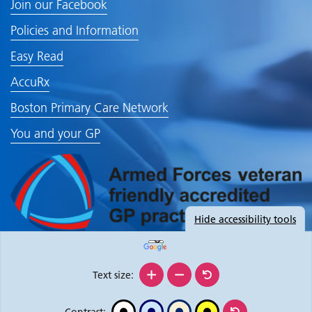
Join our Facebook
Policies and Information
Easy Read
AccuRx
Boston Primary Care Network
You and your GP
Hide
accessibility tools
Text size:
Contrast: