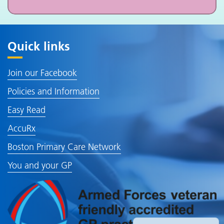
Quick links
Join our Facebook
Policies and Information
Easy Read
AccuRx
Boston Primary Care Network
You and your GP