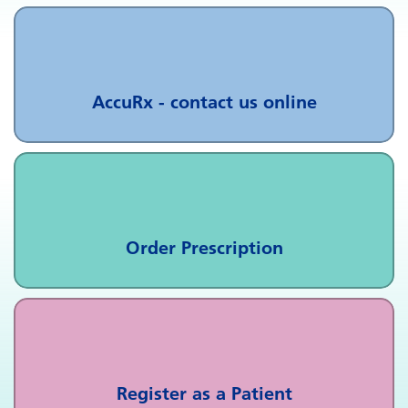
AccuRx - contact us online
Order Prescription
Register as a Patient