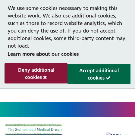
Help with your mental health
Out of hours information
Register as a Patient
Easy read
We use some cookies necessary to making this
website work. We also use additional cookies,
such as those to record website analytics, which
you can deny the use of. If you do not accept
additional cookies, some third-party content may
not load.
Learn more about our cookies
Deny additional
Accept additional
cookies
cookies