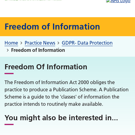
Freedom of Information
Home
Practice News
GDPR- Data Protection
Freedom of Information
Freedom Of Information
The Freedom of Information Act 2000 obliges the
practice to produce a Publication Scheme. A Publication
Scheme is a guide to the 'classes' of information the
practice intends to routinely make available.
You might also be interested in
...